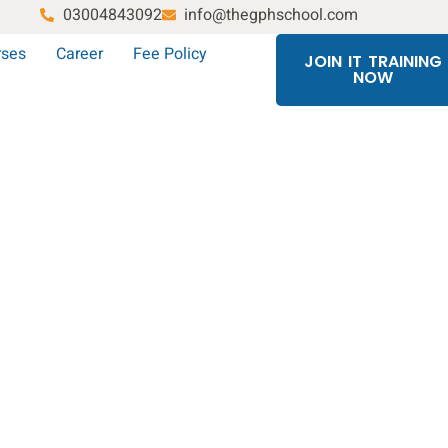
03004843092
info@thegphschool.com
rses
Career
Fee Policy
JOIN IT TRAINING
NOW