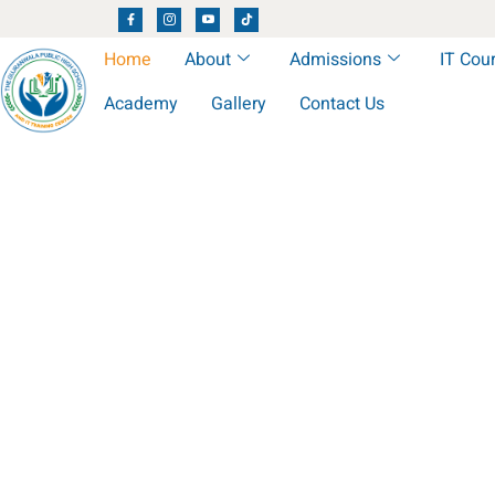
Home
About
Admissions
IT Cou
Academy
Gallery
Contact Us