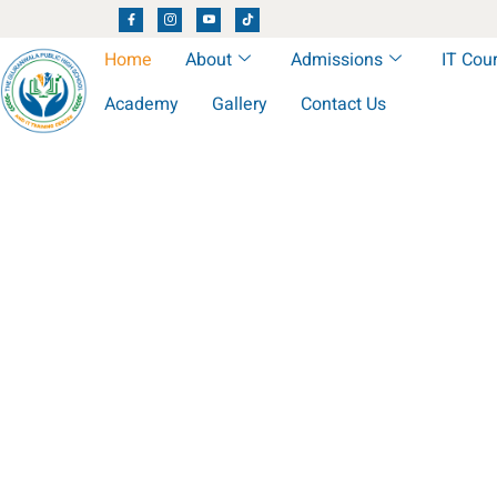
Home
About
Admissions
IT Cou
Academy
Gallery
Contact Us