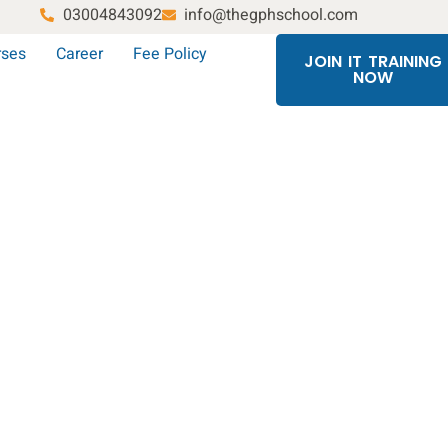
03004843092
info@thegphschool.com
rses
Career
Fee Policy
JOIN IT TRAINING
NOW