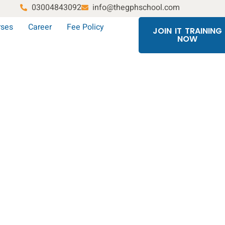
03004843092
info@thegphschool.com
rses
Career
Fee Policy
JOIN IT TRAINING
NOW