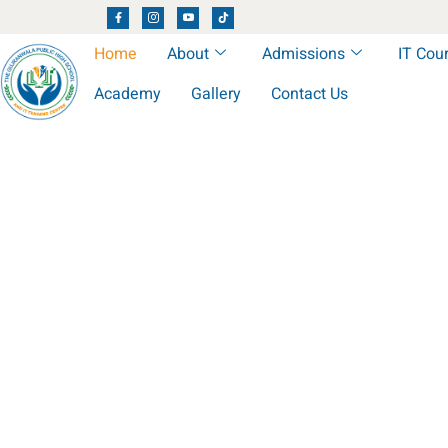
Home
About
Admissions
IT Cou
Academy
Gallery
Contact Us