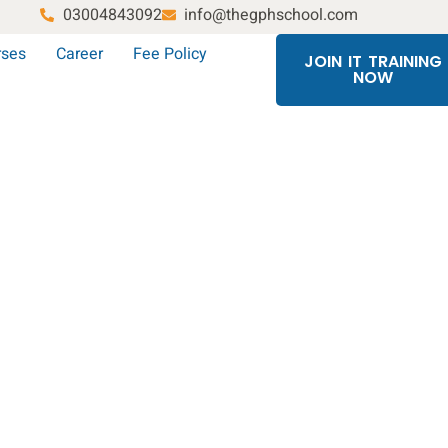
03004843092
info@thegphschool.com
rses
Career
Fee Policy
JOIN IT TRAINING
NOW