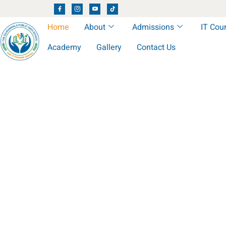
Home
About
Admissions
IT Cou
Academy
Gallery
Contact Us