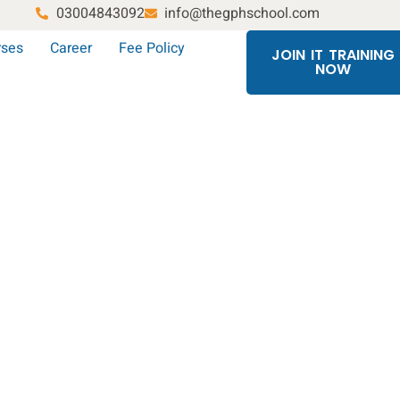
03004843092
info@thegphschool.com
rses
Career
Fee Policy
JOIN IT TRAINING
NOW