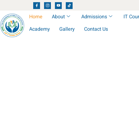
Home
About
Admissions
IT Cou
Academy
Gallery
Contact Us