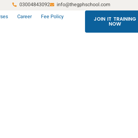
03004843092
info@thegphschool.com
rses
Career
Fee Policy
JOIN IT TRAINING
NOW