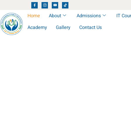
Home
About
Admissions
IT Cou
Academy
Gallery
Contact Us