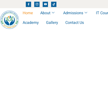
Home
About
Admissions
IT Cou
Academy
Gallery
Contact Us