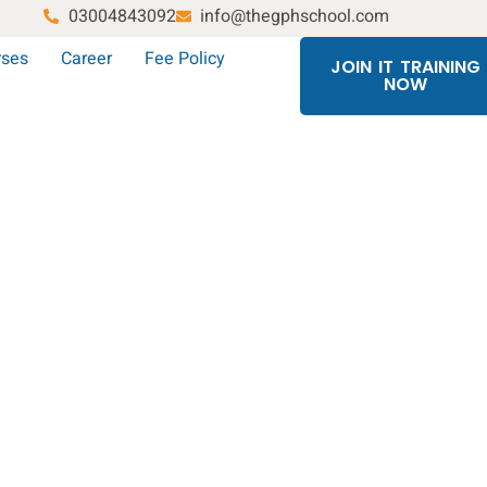
03004843092
info@thegphschool.com
rses
Career
Fee Policy
JOIN IT TRAINING
NOW