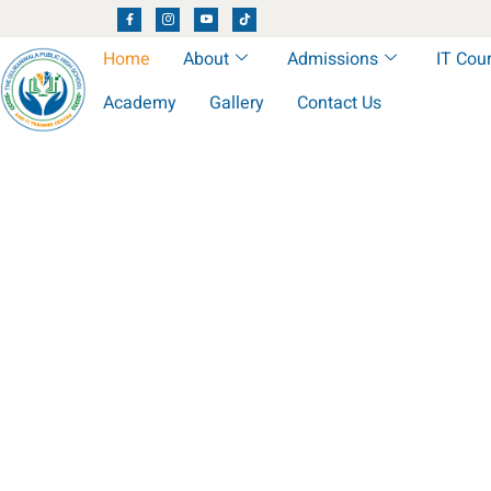
Home
About
Admissions
IT Cou
Academy
Gallery
Contact Us