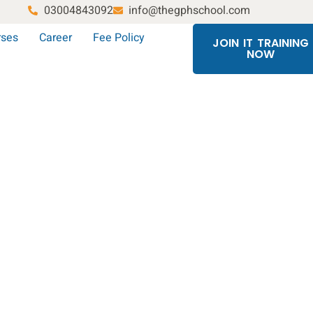
03004843092
info@thegphschool.com
rses
Career
Fee Policy
JOIN IT TRAINING
NOW