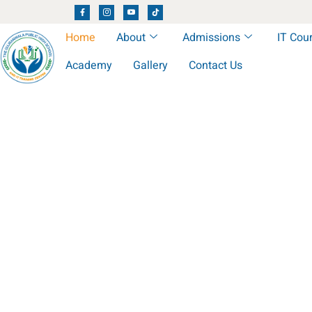
Home
About
Admissions
IT Cou
Academy
Gallery
Contact Us