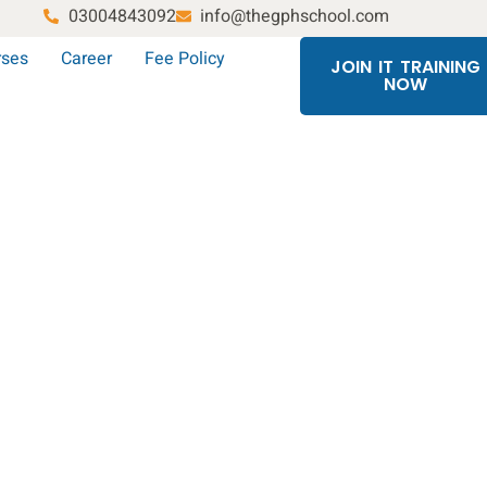
03004843092
info@thegphschool.com
rses
Career
Fee Policy
JOIN IT TRAINING
NOW