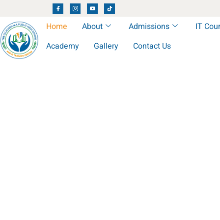
Home
About
Admissions
IT Cou
Academy
Gallery
Contact Us