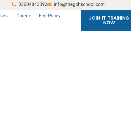
03004843092
info@thegphschool.com
rses
Career
Fee Policy
JOIN IT TRAINING
NOW