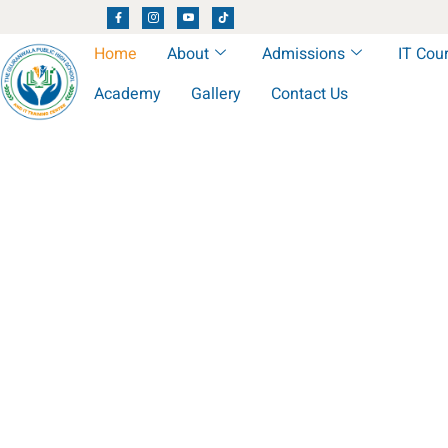
Home
About
Admissions
IT Cou
Academy
Gallery
Contact Us