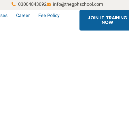
03004843092
info@thegphschool.com
rses
Career
Fee Policy
JOIN IT TRAINING
NOW