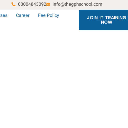
03004843092
info@thegphschool.com
rses
Career
Fee Policy
JOIN IT TRAINING
NOW