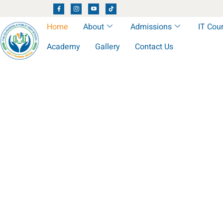
Home
About
Admissions
IT Cou
Academy
Gallery
Contact Us