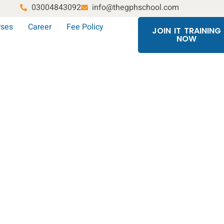
03004843092
info@thegphschool.com
rses
Career
Fee Policy
JOIN IT TRAINING
NOW