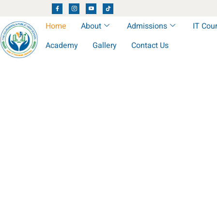
Home
About
Admissions
IT Cou
Academy
Gallery
Contact Us