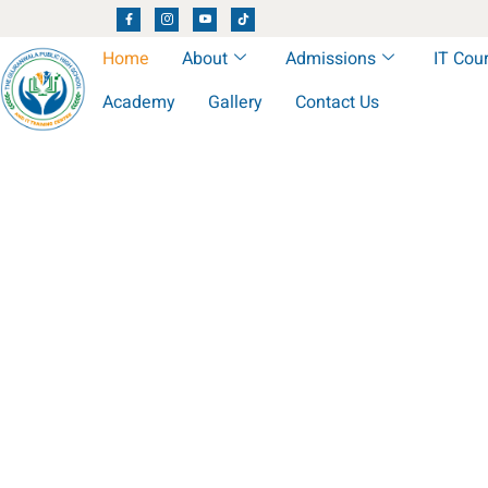
Home
About
Admissions
IT Cou
Academy
Gallery
Contact Us