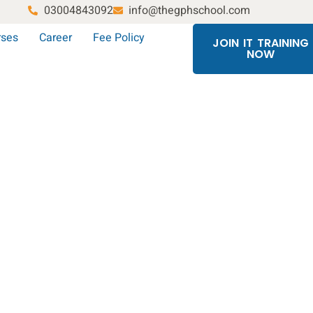
03004843092
info@thegphschool.com
rses
Career
Fee Policy
JOIN IT TRAINING
NOW