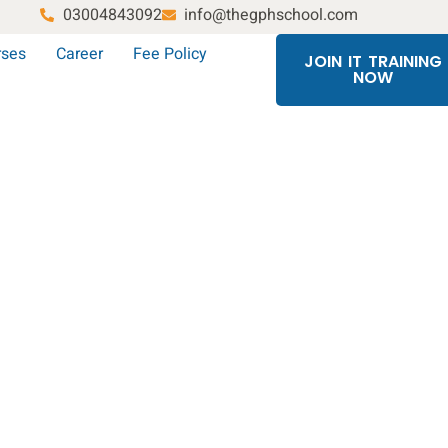
03004843092
info@thegphschool.com
rses
Career
Fee Policy
JOIN IT TRAINING
NOW