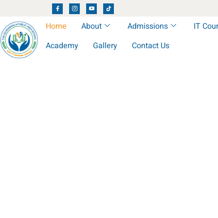
Home
About
Admissions
IT Cou
Academy
Gallery
Contact Us