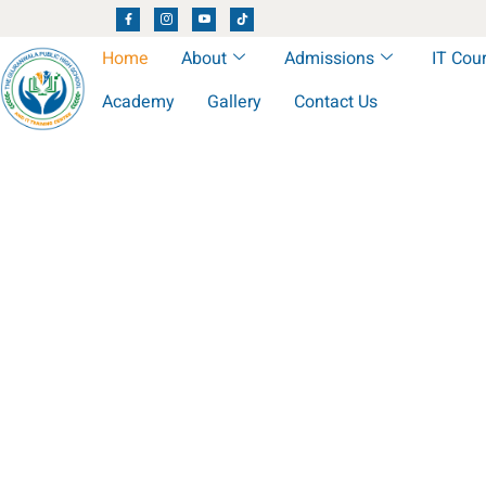
Home
About
Admissions
IT Cou
Academy
Gallery
Contact Us