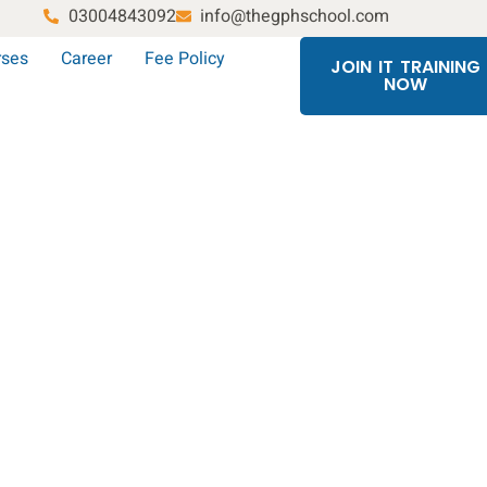
03004843092
info@thegphschool.com
rses
Career
Fee Policy
JOIN IT TRAINING
NOW